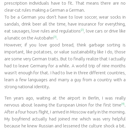
prescription individuals have to fit. That means there are no
clear-cut rules making a German a German.
To be a German you don’t have to love soccer, wear socks in
sandals, drink beer all the time, have insurance for everything,
[2]
eat sausages, love rules and regulations
, love cars or drive like
[3]
a lunatic on the Autobahn
.
However, if you love good bread, think garbage sorting is
important, like potatoes, or value sustainability like I do, those
are some very German traits. But to finally realize that I actually
had to leave Germany for a while. A world trip of nine months
wasn’t enough for that. I had to live in three different countries,
learn a few languages and marry a guy from a country with a
strong national identity.
Ten years ago, waiting at the airport in Berlin, I was really
[4]
nervous about leaving the European Union for the first time
.
After a four hours flight, I arrived in Moscow early in the morning.
My boyfriend actually had joined me which was very helpful
because he knew Russian and lessened the culture shock a bit.