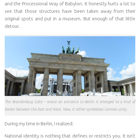
and the Processional Way of Babylon. It honestly hurts a lot to
see that those structures have been taken away from their
original spots and put in a museum. But enough of that little
detour.
The Brandenburg Gate – onece an entrance to Berlin it emerged to a kind of
border between the East and West. Now, it rather symbolizes German unity.
During my time in Berlin, I realized:
National identity is nothing that defines or restricts you. It isn’t