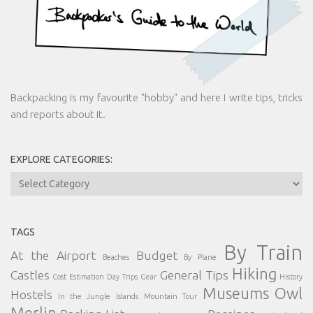
Backpacking is my favourite "hobby" and here I write tips, tricks
and reports about it.
EXPLORE CATEGORIES:
Explore
Categories:
TAGS
By Train
At the Airport
Budget
Beaches
By Plane
Hiking
Castles
General Tips
Cost Estimation
Day Trips
Gear
History
Museums
Owl
Hostels
In the Jungle
Islands
Mountain Tour
Merlin