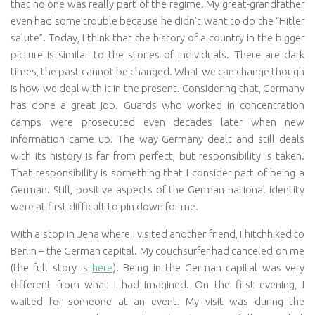
that no one was really part of the regime. My great-grandfather
even had some trouble because he didn’t want to do the “Hitler
salute”. Today, I think that the history of a country in the bigger
picture is similar to the stories of individuals. There are dark
times, the past cannot be changed. What we can change though
is how we deal with it in the present. Considering that, Germany
has done a great job. Guards who worked in concentration
camps were prosecuted even decades later when new
information came up. The way Germany dealt and still deals
with its history is far from perfect, but responsibility is taken.
That responsibility is something that I consider part of being a
German. Still, positive aspects of the German national identity
were at first difficult to pin down for me.
With a stop in Jena where I visited another friend, I hitchhiked to
Berlin – the German capital. My couchsurfer had canceled on me
(the full story is
here
). Being in the German capital was very
different from what I had imagined. On the first evening, I
waited for someone at an event. My visit was during the