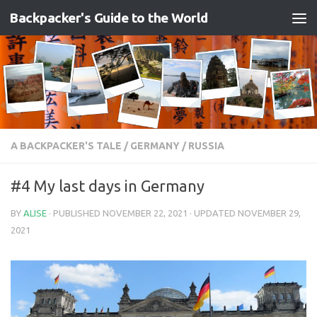
Backpacker's Guide to the World
Skip to content
A BACKPACKER'S TALE
/
GERMANY
/
RUSSIA
#4 My last days in Germany
BY
ALISE
· PUBLISHED
NOVEMBER 22, 2021
· UPDATED
NOVEMBER 29,
2021