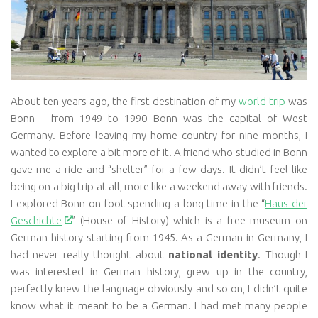
About ten years ago, the first destination of my
world trip
was
Bonn – from 1949 to 1990 Bonn was the capital of West
Germany. Before leaving my home country for nine months, I
wanted to explore a bit more of it. A friend who studied in Bonn
gave me a ride and “shelter” for a few days. It didn’t feel like
being on a big trip at all, more like a weekend away with friends.
I explored Bonn on foot spending a long time in the “
Haus der
Geschichte
” (House of History) which is a free museum on
German history starting from 1945. As a German in Germany, I
had never really thought about
national identity
. Though I
was interested in German history, grew up in the country,
perfectly knew the language obviously and so on, I didn’t quite
know what it meant to be a German. I had met many people