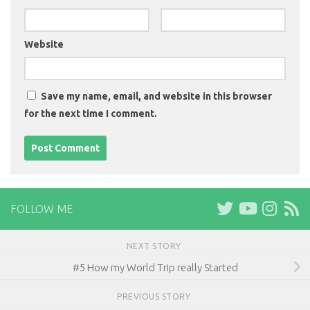
Website
Save my name, email, and website in this browser
for the next time I comment.
FOLLOW ME
NEXT STORY
#5 How my World Trip really Started
PREVIOUS STORY