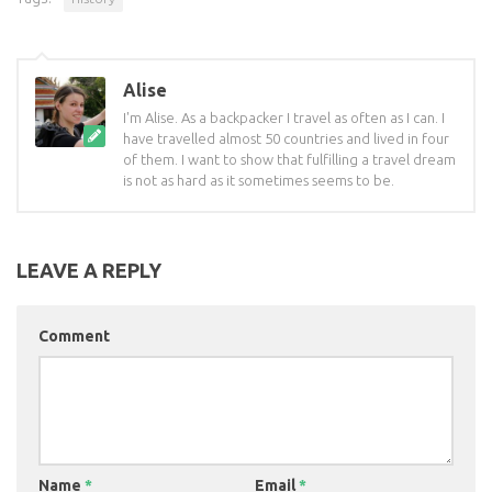
Alise
I'm Alise. As a backpacker I travel as often as I can. I
have travelled almost 50 countries and lived in four
of them. I want to show that fulfilling a travel dream
is not as hard as it sometimes seems to be.
LEAVE A REPLY
Comment
Name
*
Email
*