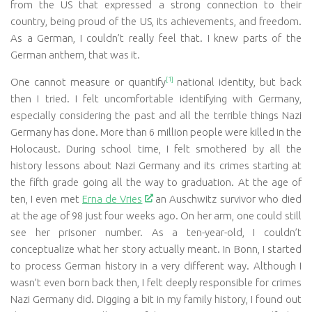
from the US that expressed a strong connection to their
country, being proud of the US, its achievements, and freedom.
As a German, I couldn’t really feel that. I knew parts of the
German anthem, that was it.
[1]
One cannot measure or quantify
national identity, but back
then I tried. I felt uncomfortable identifying with Germany,
especially considering the past and all the terrible things Nazi
Germany has done. More than 6 million people were killed in the
Holocaust. During school time, I felt smothered by all the
history lessons about Nazi Germany and its crimes starting at
the fifth grade going all the way to graduation. At the age of
ten, I even met
Erna de Vries
an Auschwitz survivor who died
at the age of 98 just four weeks ago. On her arm, one could still
see her prisoner number. As a ten-year-old, I couldn’t
conceptualize what her story actually meant. In Bonn, I started
to process German history in a very different way. Although I
wasn’t even born back then, I felt deeply responsible for crimes
Nazi Germany did. Digging a bit in my family history, I found out