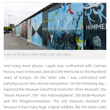
A piece of the Berlin Wall in today’s East Side Gallery.
And many more places. I again was confronted with German
history, wars in the past, and also the Memorial to the Murdered
Jews of Europe. On the other side, I was confronted with
partying soccer fans almost everywhere. On the following day, I
explored the Museum Island that hosts the “Altes Museum”, the
“Neues Museum”, the” Alte Nationalgalerie”, the Bode-Museum.
and the Pergamonmuseum. The last museum shocked me
because it had many huge original exhibits, like the Ishtar Gate