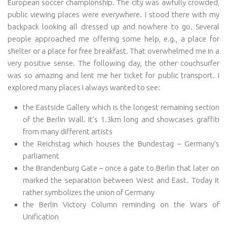
European soccer championship. The city was awfully crowded,
public viewing places were everywhere. I stood there with my
backpack looking all dressed up and nowhere to go. Several
people approached me offering some help, e.g., a place for
shelter or a place for free breakfast. That overwhelmed me in a
very positive sense. The following day, the other couchsurfer
was so amazing and lent me her ticket for public transport. I
explored many places I always wanted to see:
the Eastside Gallery which is the longest remaining section
of the Berlin Wall. It’s 1.3km long and showcases graffiti
from many different artists
the Reichstag which houses the Bundestag – Germany’s
parliament
the Brandenburg Gate – once a gate to Berlin that later on
marked the separation between West and East. Today it
rather symbolizes the union of Germany
the Berlin Victory Column reminding on the Wars of
Unification