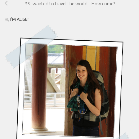
#3 I wanted to travel the world – How come?
HI, I’M ALISE!