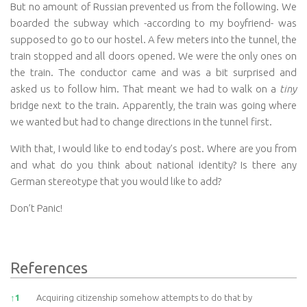
But no amount of Russian prevented us from the following. We
boarded the subway which -according to my boyfriend- was
supposed to go to our hostel. A few meters into the tunnel, the
train stopped and all doors opened. We were the only ones on
the train. The conductor came and was a bit surprised and
asked us to follow him. That meant we had to walk on a
tiny
bridge next to the train. Apparently, the train was going where
we wanted but had to change directions in the tunnel first.
With that, I would like to end today’s post. Where are you from
and what do you think about national identity? Is there any
German stereotype that you would like to add?
Don’t Panic!
References
References
↑
1
Acquiring citizenship somehow attempts to do that by