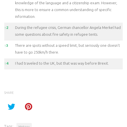
knowledge of the language and a citizenship exam. However,
this is more to ensure a common understanding of specific
information.
↑
2
During the refugee crisis, German chancellor Angela Merkel had
some questions about fire safety in refugee tents.
↑
3
There are spots without a speed limit, but seriously one doesn’t
have to go 250km/h there.
↑
4
I had traveled to the UK, but that was way before Brexit.
SHARE
Tags:
History