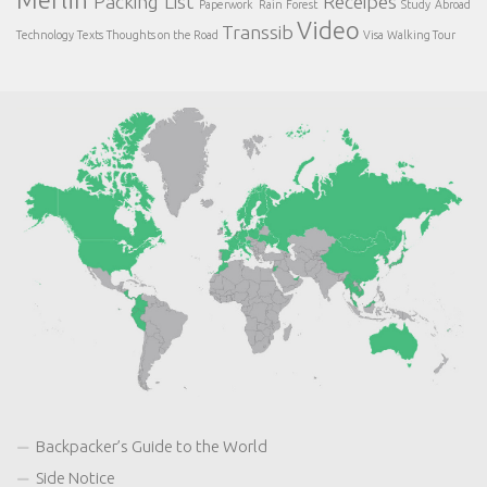
Packing List
Receipes
Paperwork
Rain Forest
Study Abroad
Video
Transsib
Technology
Texts
Thoughts on the Road
Visa
Walking Tour
Backpacker’s Guide to the World
Side Notice