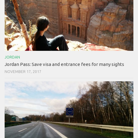
JORDAN
Jordan Pass: Save visa and entrance fees for many sights
NOVEMBER 17, 2017