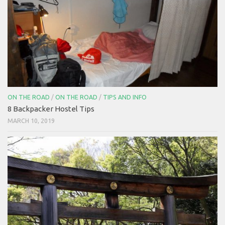
ON THE ROAD
/
ON THE ROAD
/
TIPS AND INFO
8 Backpacker Hostel Tips
MARCH 10, 2019