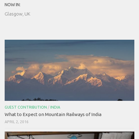
NOW IN:
Glasgow, UK
GUEST CONTRIBUTION
/
INDIA
What to Expect on Mountain Railways of India
APRIL 2, 2016