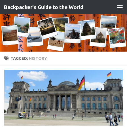
Backpacker's Guide to the World
Skip to content
TAGGED:
HISTORY