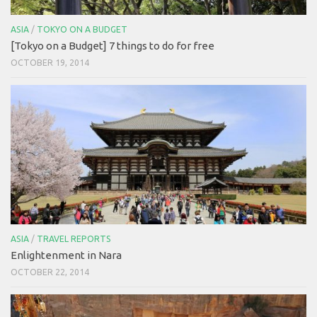
ASIA
/
TOKYO ON A BUDGET
[Tokyo on a Budget] 7 things to do for free
OCTOBER 19, 2014
ASIA
/
TRAVEL REPORTS
Enlightenment in Nara
OCTOBER 22, 2014