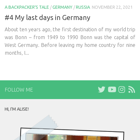
A BACKPACKER'S TALE
/
GERMANY
/
RUSSIA
NOVEMBER 22, 2021
#4 My last days in Germany
About ten years ago, the first destination of my world trip
was Bonn – from 1949 to 1990 Bonn was the capital of
West Germany. Before leaving my home country for nine
months, I...
FOLLOW ME
HI, I’M ALISE!