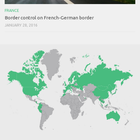
FRANCE
Border control on French-German border
JANUARY 28, 2016