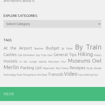
and reports about it.
EXPLORE CATEGORIES:
Explore
Categories:
TAGS
By Train
At the Airport
Budget
Beaches
By Plane
Hiking
Castles
General Tips
Cost Estimation
Day Trips
Gear
History
Museums
Owl
Hostels
In the Jungle
Islands
Mountain Tour
Merlin
Packing List
Receipes
Paperwork
Rain Forest
Study Abroad
Video
Transsib
Technology
Texts
Thoughts on the Road
Visa
Walking Tour
MEHR