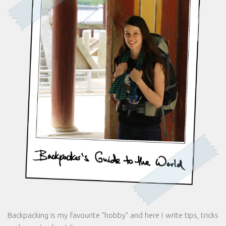
Backpacking is my favourite "hobby" and here I write tips, tricks