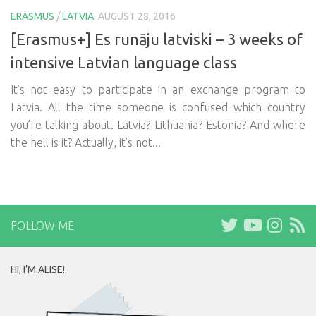
ERASMUS
/
LATVIA
AUGUST 28, 2016
[Erasmus+] Es runāju latviski – 3 weeks of
intensive Latvian language class
It’s not easy to participate in an exchange program to
Latvia. All the time someone is confused which country
you’re talking about. Latvia? Lithuania? Estonia? And where
the hell is it? Actually, it’s not...
FOLLOW ME
HI, I’M ALISE!