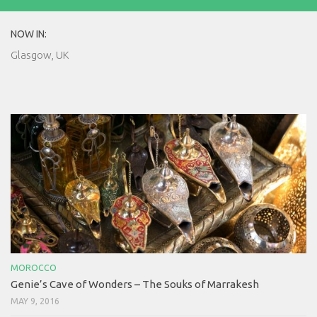
NOW IN:
Glasgow, UK
MOROCCO
Genie’s Cave of Wonders – The Souks of Marrakesh
MAY 9, 2016