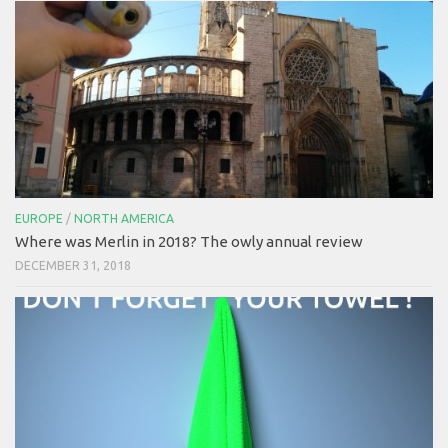
EUROPE
/
NORTH AMERICA
Where was Merlin in 2018? The owly annual review
DECEMBER 31, 2018