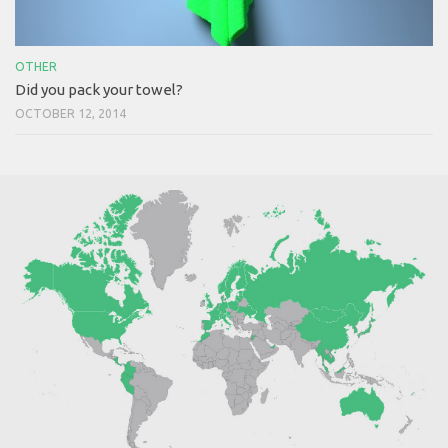
OTHER
Did you pack your towel?
OCTOBER 12, 2014