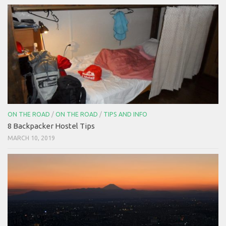
ON THE ROAD
/
ON THE ROAD
/
TIPS AND INFO
8 Backpacker Hostel Tips
MARCH 10, 2019