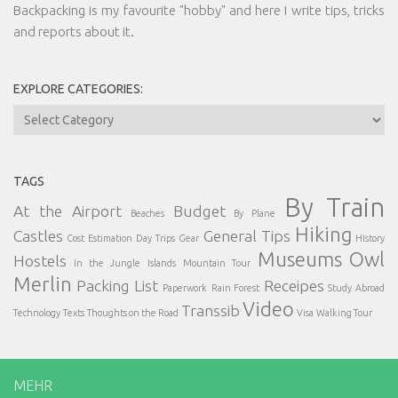
Backpacking is my favourite "hobby" and here I write tips, tricks
and reports about it.
EXPLORE CATEGORIES:
Explore
Categories:
TAGS
By Train
At the Airport
Budget
Beaches
By Plane
Hiking
Castles
General Tips
Cost Estimation
Day Trips
Gear
History
Museums
Owl
Hostels
In the Jungle
Islands
Mountain Tour
Merlin
Packing List
Receipes
Paperwork
Rain Forest
Study Abroad
Video
Transsib
Technology
Texts
Thoughts on the Road
Visa
Walking Tour
MEHR