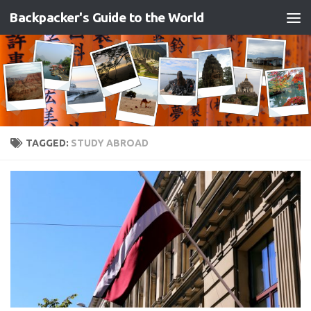
Backpacker's Guide to the World
Skip to content
TAGGED:
STUDY ABROAD