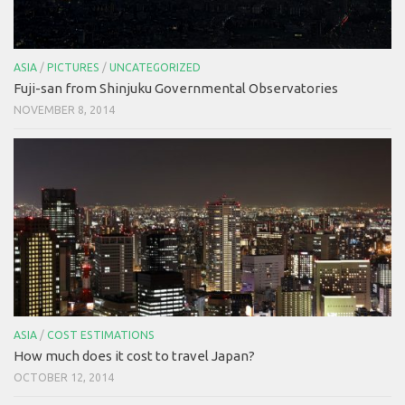
ASIA
/
PICTURES
/
UNCATEGORIZED
Fuji-san from Shinjuku Governmental Observatories
NOVEMBER 8, 2014
ASIA
/
COST ESTIMATIONS
How much does it cost to travel Japan?
OCTOBER 12, 2014