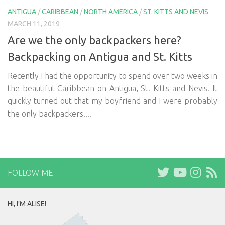
ANTIGUA
/
CARIBBEAN
/
NORTH AMERICA
/
ST. KITTS AND NEVIS
MARCH 11, 2019
Are we the only backpackers here?
Backpacking on Antigua and St. Kitts
Recently I had the opportunity to spend over two weeks in
the beautiful Caribbean on Antigua, St. Kitts and Nevis. It
quickly turned out that my boyfriend and I were probably
the only backpackers....
FOLLOW ME
HI, I’M ALISE!