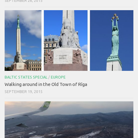
SEPTEMBER 26, 2015
BALTIC STATES SPECIAL
/
EUROPE
Walking around in the Old Town of Rīga
SEPTEMBER 19, 2015