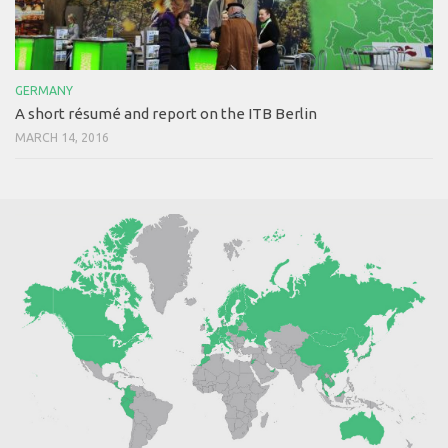
GERMANY
A short résumé and report on the ITB Berlin
MARCH 14, 2016