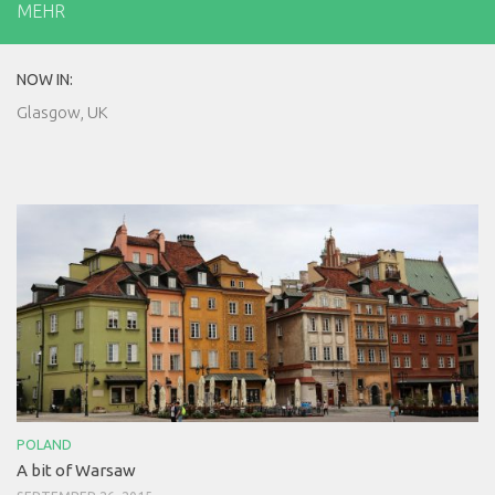
MEHR
NOW IN:
Glasgow, UK
POLAND
A bit of Warsaw