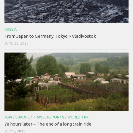
RUSSIA
From Japan to Germany: Tokyo > Vladivostok
JUNE 20, 2020
ASIA
/
EUROPE
/
TRAVEL REPORTS
/
WORLD TRIP
78 hours later – The end of a long train ride
JULY 5, 2012