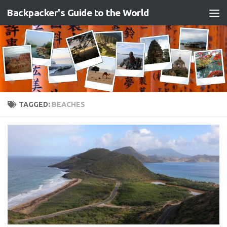
Backpacker's Guide to the World
Skip to content
TAGGED:
BEACHES