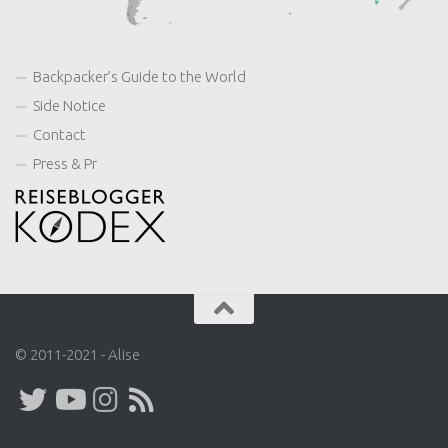
Backpacker’s Guide to the World
Side Notice
Contact
Press & Pr
© 2011-2021 - Alise