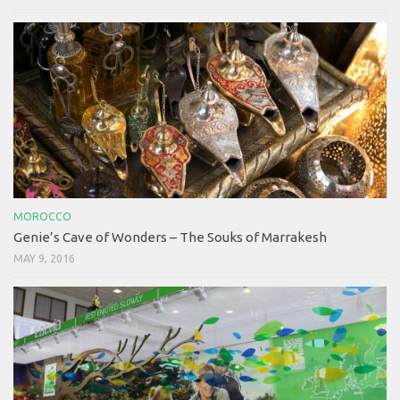
MOROCCO
Genie’s Cave of Wonders – The Souks of Marrakesh
MAY 9, 2016