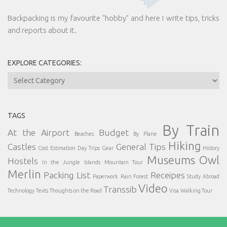
Backpacking is my favourite "hobby" and here I write tips, tricks
and reports about it.
EXPLORE CATEGORIES:
Explore
Categories:
TAGS
By Train
At the Airport
Budget
Beaches
By Plane
Hiking
Castles
General Tips
Cost Estimation
Day Trips
Gear
History
Museums
Owl
Hostels
In the Jungle
Islands
Mountain Tour
Merlin
Packing List
Receipes
Paperwork
Rain Forest
Study Abroad
Video
Transsib
Technology
Texts
Thoughts on the Road
Visa
Walking Tour