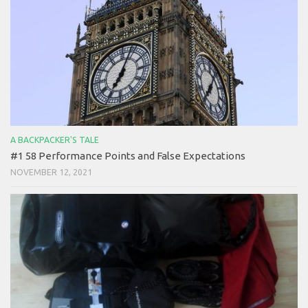
A BACKPACKER'S TALE
#1 58 Performance Points and False Expectations
NOVEMBER 12, 2021