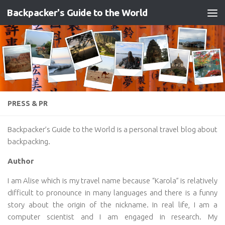
Backpacker's Guide to the World
Skip to content
PRESS & PR
Backpacker’s Guide to the World is a personal travel blog about
backpacking.
Author
I am Alise which is my travel name because “Karola” is relatively
difficult to pronounce in many languages and there is a funny
story about the origin of the nickname. In real life, I am a
computer scientist and I am engaged in research. My