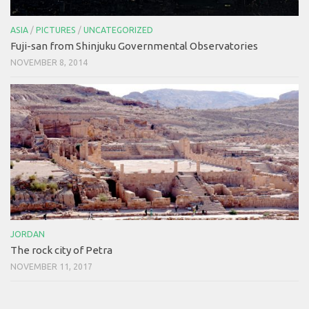
ASIA
/
PICTURES
/
UNCATEGORIZED
Fuji-san from Shinjuku Governmental Observatories
NOVEMBER 8, 2014
JORDAN
The rock city of Petra
NOVEMBER 11, 2017