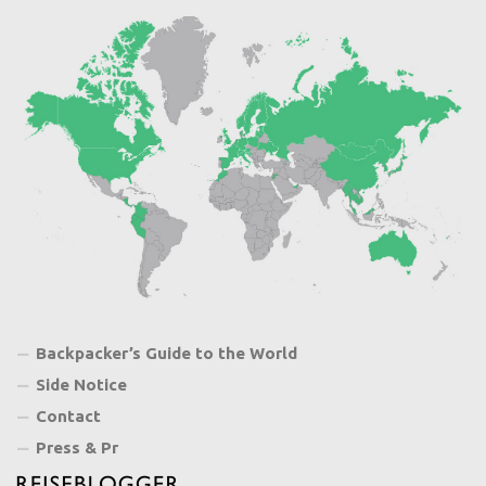
Backpacker’s Guide to the World
Side Notice
Contact
Press & Pr