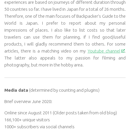
experiences are based on journeys of different duration through
50 countries so far. I have lived in Japan for a total of 26 months.
Therefore, one of the main focuses of Backpacker’s Guide to the
World is Japan. I prefer to report about my personal
impressions of places. I also like to list costs so that later
travelers can use them for planning. If I find good/useful
products, I will gladly recommend them to others. For some
articles, there is a matching video on my
Youtube channel
.
The latter also appeals to my passion for filming and
photography, but more in the hobby area.
Media data
(determined by counting and plugins)
Brief overview June 2020:
Online since August 2011 (Older posts taken from old blog)
166,100+ unique visitors
1000+ subscribers via social channels