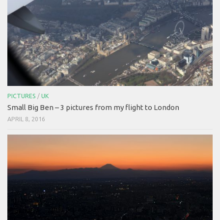
PICTURES
/
UK
Small Big Ben – 3 pictures from my flight to London
APRIL 8, 2016