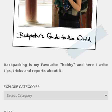
Backpacking is my favourite "hobby" and here I write
tips, tricks and reports about it.
EXPLORE CATEGORIES:
Explore
Categories: