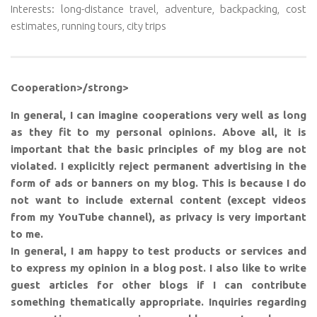
Interests: long-distance travel, adventure, backpacking, cost
estimates, running tours, city trips
Cooperation>/strong>
In general, I can imagine cooperations very well as long
as they fit to my personal opinions. Above all, it is
important that the basic principles of my blog are not
violated. I explicitly reject permanent advertising in the
form of ads or banners on my blog. This is because I do
not want to include external content (except videos
from my YouTube channel), as privacy is very important
to me.
In general, I am happy to test products or services and
to express my opinion in a blog post. I also like to write
guest articles for other blogs if I can contribute
something thematically appropriate. Inquiries regarding