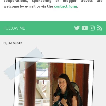
cooperations, sponsoring or blogger travels are
welcome by e-mail or via the
contact form
.
FOLLOW ME
HI, I’M ALISE!