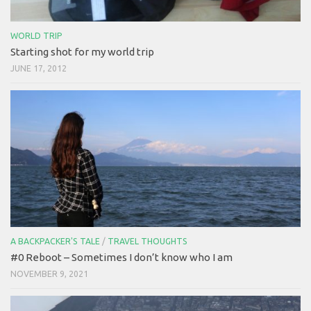
WORLD TRIP
Starting shot for my world trip
JUNE 17, 2012
A BACKPACKER'S TALE
/
TRAVEL THOUGHTS
#0 Reboot – Sometimes I don’t know who I am
NOVEMBER 9, 2021