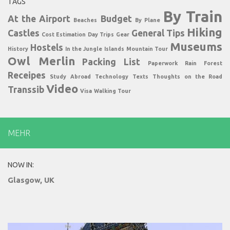
TAGS
By Train
At the Airport
Budget
Beaches
By Plane
Hiking
Castles
General Tips
Cost Estimation
Day Trips
Gear
Museums
Hostels
History
In the Jungle
Islands
Mountain Tour
Owl Merlin
Packing List
Paperwork
Rain Forest
Receipes
Study Abroad
Technology
Texts
Thoughts on the Road
Video
Transsib
Visa
Walking Tour
MEHR
NOW IN:
Glasgow, UK