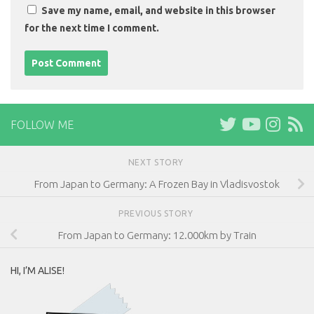
Save my name, email, and website in this browser
for the next time I comment.
FOLLOW ME
NEXT STORY
From Japan to Germany: A Frozen Bay in Vladisvostok
PREVIOUS STORY
From Japan to Germany: 12.000km by Train
HI, I’M ALISE!