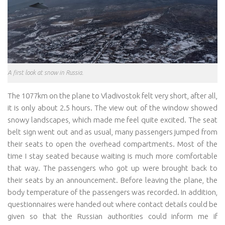
A first look at snow in Russia.
The 1077km on the plane to Vladivostok felt very short, after all,
it is only about 2.5 hours. The view out of the window showed
snowy landscapes, which made me feel quite excited. The seat
belt sign went out and as usual, many passengers jumped from
their seats to open the overhead compartments. Most of the
time I stay seated because waiting is much more comfortable
that way. The passengers who got up were brought back to
their seats by an announcement. Before leaving the plane, the
body temperature of the passengers was recorded. In addition,
questionnaires were handed out where contact details could be
given so that the Russian authorities could inform me if