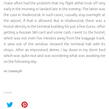
I have often had the problem that my flight either took off very
early in the morning or landed late in the evening. The latter was
the case in Vladivostok. In such cases, I usually stay overnight at
the airport, if that is allowed. But in Vladivostok, there was a
hostel directly in the terminal building for just a few Euros. After
getting a Russian SIM card and some cash, I went to the hostel,
which was not even five minutes away from the baggage track.
A view out of the window showed the terminal hall with its
shops. After an improvised dinner, I lay down in my dorm bed
which was quite nice and was wondering what was awaiting me
on the following day.
не паникуй!
SHARE