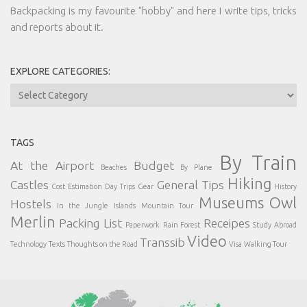
Backpacking is my favourite "hobby" and here I write tips, tricks
and reports about it.
EXPLORE CATEGORIES:
Explore
Categories:
TAGS
By Train
At the Airport
Budget
Beaches
By Plane
Hiking
Castles
General Tips
Cost Estimation
Day Trips
Gear
History
Museums
Owl
Hostels
In the Jungle
Islands
Mountain Tour
Merlin
Packing List
Receipes
Paperwork
Rain Forest
Study Abroad
Video
Transsib
Technology
Texts
Thoughts on the Road
Visa
Walking Tour