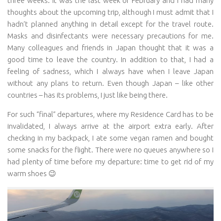
three weeks. It was the last week of February and I had many
thoughts about the upcoming trip, although I must admit that I
hadn’t planned anything in detail except for the travel route.
Masks and disinfectants were necessary precautions for me.
Many colleagues and friends in Japan thought that it was a
good time to leave the country. In addition to that, I had a
feeling of sadness, which I always have when I leave Japan
without any plans to return. Even though Japan – like other
countries – has its problems, I just like being there.
For such “final” departures, where my Residence Card has to be
invalidated, I always arrive at the airport extra early. After
checking in my backpack, I ate some vegan ramen and bought
some snacks for the flight. There were no queues anywhere so I
had plenty of time before my departure: time to get rid of my
warm shoes 😉