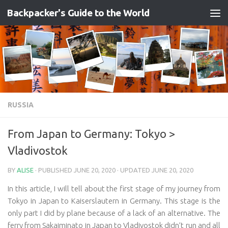
Backpacker's Guide to the World
Skip to content
RUSSIA
From Japan to Germany: Tokyo >
Vladivostok
BY
ALISE
· PUBLISHED
JUNE 20, 2020
· UPDATED
JUNE 20, 2020
In this article, I will tell about the first stage of my journey from
Tokyo in Japan to Kaiserslautern in Germany. This stage is the
only part I did by plane because of a lack of an alternative. The
ferry from Sakaiminato in Japan to Vladivostok didn’t run and all