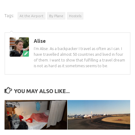
Tags:
At the Airport
By Plane
Hostels
Alise
I'm Alise. As a backpacker I travel as often as I can. I
have travelled almost 50 countries and lived in four
of them. I want to show that fulfilling a travel dream
is not as hard as it sometimes seems to be.
YOU MAY ALSO LIKE...