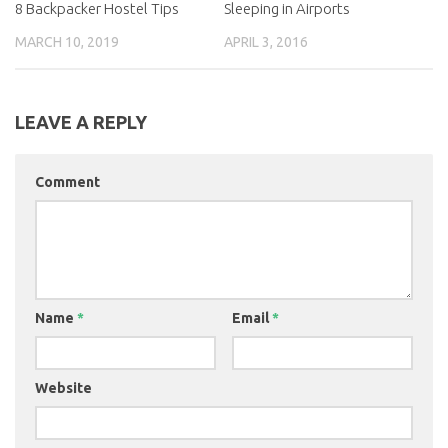
8 Backpacker Hostel Tips
Sleeping in Airports
MARCH 10, 2019
APRIL 3, 2016
LEAVE A REPLY
Comment
Name
*
Email
*
Website