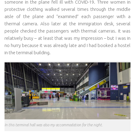
someone in the plane fell ill with COVID-19. Three women in
protective clothing walked several times through the middle
aisle of the plane and “examined” each passenger with a
thermal camera. Also later at the immigration desk, several
people checked the passengers with thermal cameras. It was
relatively busy – at least that was my impression – but I was in
no hurry because it was already late and I had booked a hostel
in the terminal building.
In this terminal hall was also my accommodation for the night.