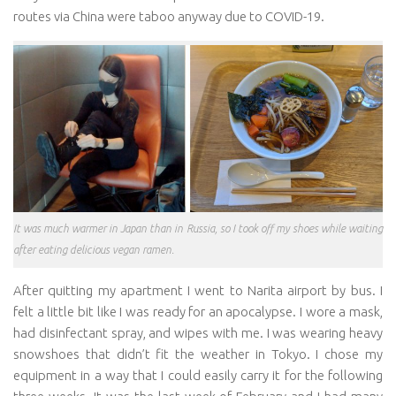
routes via China were taboo anyway due to COVID-19.
It was much warmer in Japan than in Russia, so I took off my shoes while waiting
after eating delicious vegan ramen.
After quitting my apartment I went to Narita airport by bus. I
felt a little bit like I was ready for an apocalypse. I wore a mask,
had disinfectant spray, and wipes with me. I was wearing heavy
snowshoes that didn’t fit the weather in Tokyo. I chose my
equipment in a way that I could easily carry it for the following