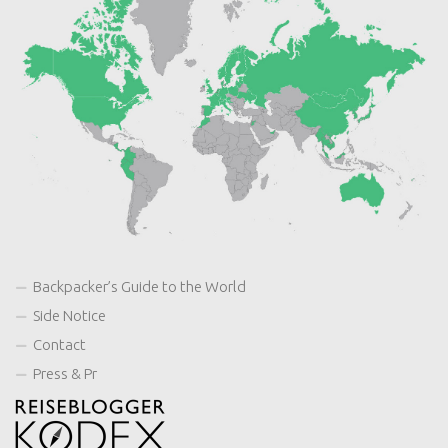
Backpacker’s Guide to the World
Side Notice
Contact
Press & Pr