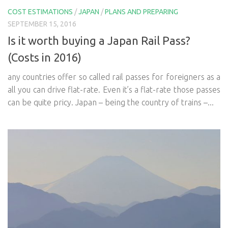
COST ESTIMATIONS
/
JAPAN
/
PLANS AND PREPARING
SEPTEMBER 15, 2016
Is it worth buying a Japan Rail Pass?
(Costs in 2016)
any countries offer so called rail passes for foreigners as a
all you can drive flat-rate. Even it’s a flat-rate those passes
can be quite pricy. Japan – being the country of trains –...