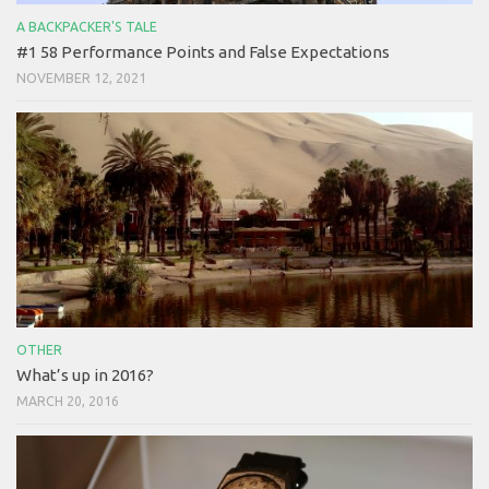
A BACKPACKER'S TALE
#1 58 Performance Points and False Expectations
NOVEMBER 12, 2021
OTHER
What’s up in 2016?
MARCH 20, 2016