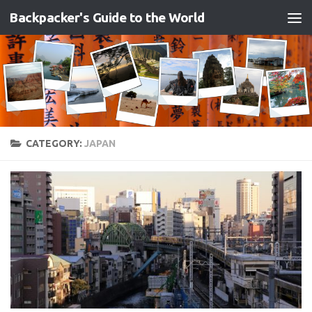
Backpacker's Guide to the World
Skip to content
CATEGORY:
JAPAN