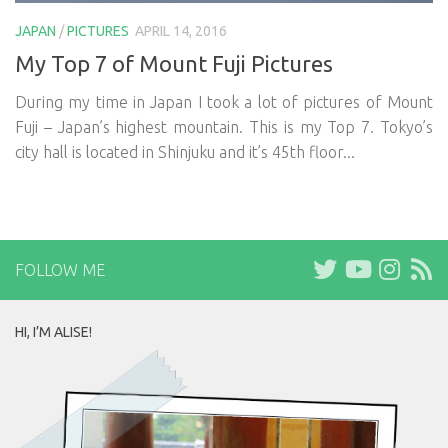
JAPAN
/
PICTURES
APRIL 14, 2016
My Top 7 of Mount Fuji Pictures
During my time in Japan I took a lot of pictures of Mount
Fuji – Japan’s highest mountain. This is my Top 7. Tokyo’s
city hall is located in Shinjuku and it’s 45th floor...
FOLLOW ME
HI, I’M ALISE!