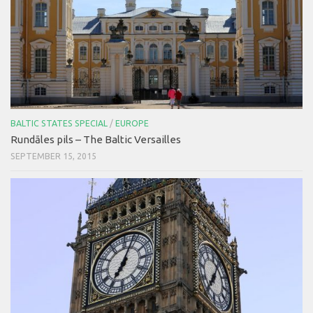
BALTIC STATES SPECIAL
/
EUROPE
Rundāles pils – The Baltic Versailles
SEPTEMBER 15, 2015