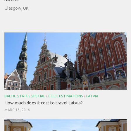
Glasgow, UK
BALTIC STATES SPECIAL
/
COST ESTIMATIONS
/
LATVIA
How much does it cost to travel Latvia?
MARCH 3, 2016