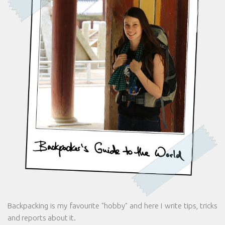
Backpacking is my favourite "hobby" and here I write tips, tricks
and reports about it.