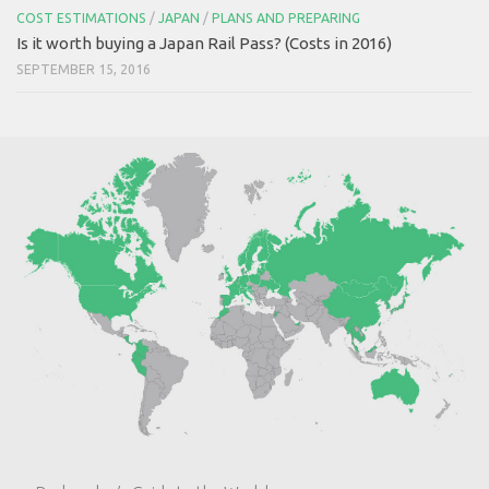
COST ESTIMATIONS
/
JAPAN
/
PLANS AND PREPARING
Is it worth buying a Japan Rail Pass? (Costs in 2016)
SEPTEMBER 15, 2016