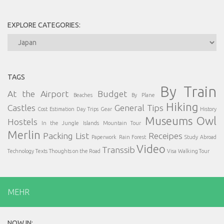
EXPLORE CATEGORIES:
Explore
Categories:
TAGS
By Train
At the Airport
Budget
Beaches
By Plane
Hiking
Castles
General Tips
Cost Estimation
Day Trips
Gear
History
Museums
Owl
Hostels
In the Jungle
Islands
Mountain Tour
Merlin
Packing List
Receipes
Paperwork
Rain Forest
Study Abroad
Video
Transsib
Technology
Texts
Thoughts on the Road
Visa
Walking Tour
MEHR
NOW IN: