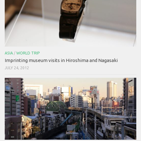
ASIA
/
WORLD TRIP
Imprinting museum visits in Hiroshima and Nagasaki
JULY 24, 2012