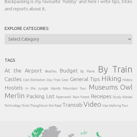
Backpacking is my favourite "hobby" and here I write tips, tricks
and reports about it.
EXPLORE CATEGORIES:
Explore
Categories:
TAGS
By Train
At the Airport
Budget
Beaches
By Plane
Hiking
Castles
General Tips
Cost Estimation
Day Trips
Gear
History
Museums
Owl
Hostels
In the Jungle
Islands
Mountain Tour
Merlin
Packing List
Receipes
Paperwork
Rain Forest
Study Abroad
Video
Transsib
Technology
Texts
Thoughts on the Road
Visa
Walking Tour