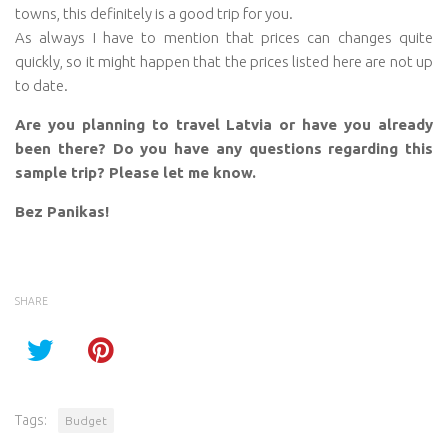
towns, this definitely is a good trip for you.
As always I have to mention that prices can changes quite
quickly, so it might happen that the prices listed here are not up
to date.
Are you planning to travel Latvia or have you already
been there? Do you have any questions regarding this
sample trip? Please let me know.
Bez Panikas!
SHARE
Tags:
Budget