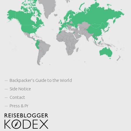
Backpacker’s Guide to the World
Side Notice
Contact
Press & Pr