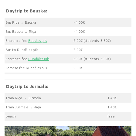
Daytrip to Bauska:
Bus Riga → Bauska
~4.00€
Bus Bauska → Riga
~4.00€
Entrance fee
Bauskas pils
8.00€ (students: 3.50€)
Bus to Rundāles pils
2.00€
Entrance fee
Rundāles pils
6.00€ (students: 5.00€)
Camera fee Rundāles pils
2.00€
Daytrip to Jurmala:
Train Riga → Jurmala
1.40€
Train Jurmala → Riga
1.40€
Beach
free