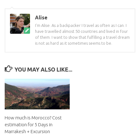
Alise
I'm Alise. As a backpacker I travel as often as I can. I
have travelled almost 50 countries and lived in four
of them. I want to show that fulfilling a travel dream
is not as hard as it sometimes seems to be.
YOU MAY ALSO LIKE...
How much is Morocco? Cost
estimation for 5 Days in
Marrakesh + Excursion