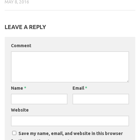
MAY 8, 2016
LEAVE A REPLY
Comment
Name
*
Email
*
Website
Save my name, email, and website in this browser