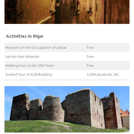
Activities in Riga:
Museum of the Occupation of Latvia
free
Latvian War Museum
free
Walking tour in the Old Town
free
Guided Tour in KGB-Building
5.00€ (students: 2€)