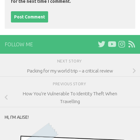
for the next time I comment.
FOLLOW ME
NEXT STORY
Packing for my world trip – a critical review
PREVIOUS STORY
How You’re Vulnerable To Identity Theft When
Travelling
HI, I’M ALISE!