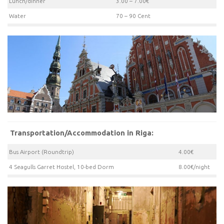
Lunch/dinner
3.00 – 7.00€
Water
70 – 90 Cent
Transportation/Accommodation in Riga:
Bus Airport (Roundtrip)
4.00€
4 Seagulls Garret Hostel, 10-bed Dorm
8.00€/night