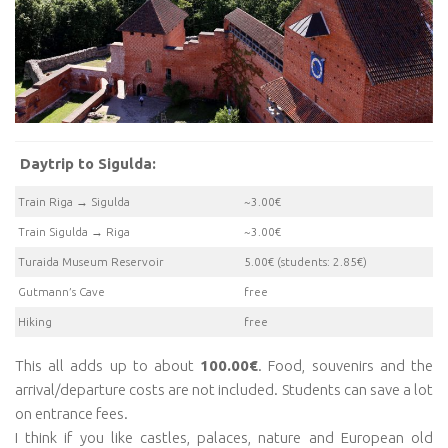
Daytrip to Sigulda:
Train Riga → Sigulda
~3.00€
Train Sigulda → Riga
~3.00€
Turaida Museum Reservoir
5.00€ (students: 2.85€)
Gutmann’s Cave
free
Hiking
free
This all adds up to about
100.00€
. Food, souvenirs and the
arrival/departure costs are not included. Students can save a lot
on entrance fees.
I think if you like castles, palaces, nature and European old