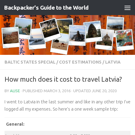
Backpacker's Guide to the World
Skip to content
BALTIC STATES SPECIAL
/
COST ESTIMATIONS
/
LATVIA
How much does it cost to travel Latvia?
BY
ALISE
· PUBLISHED
MARCH 3, 2016
· UPDATED
JUNE 20, 2020
I went to Latvia in the last summer and like in any other trip I’ve
logged all my expenses. So here’s a one week sample trip:
General: